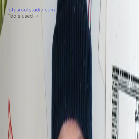
lotusrootstudio.com
Tools used →