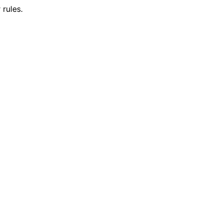
rules.