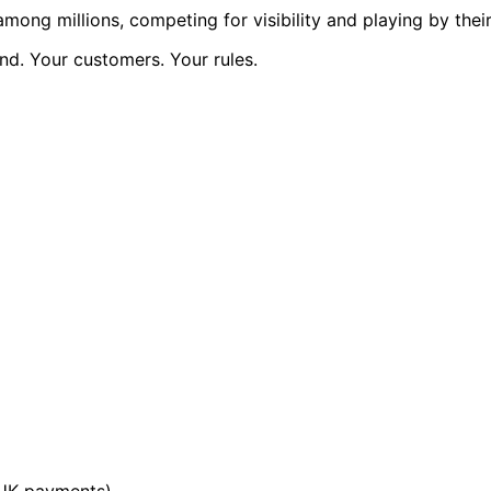
ng millions, competing for visibility and playing by their 
d. Your customers. Your rules.
 UK payments)