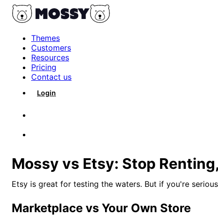
Themes
Customers
Resources
Pricing
Contact us
Login
Get Started
Mossy vs Etsy: Stop Renting
Etsy is great for testing the waters. But if you're serio
Marketplace vs Your Own Store