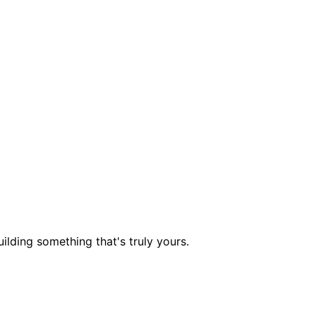
ilding something that's truly yours.