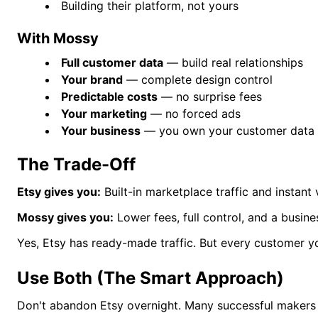
Building their platform, not yours
With Mossy
Full customer data
— build real relationships
Your brand
— complete design control
Predictable costs
— no surprise fees
Your marketing
— no forced ads
Your business
— you own your customer data
The Trade-Off
Etsy gives you:
Built-in marketplace traffic and instant vi
Mossy gives you:
Lower fees, full control, and a busine
Yes, Etsy has ready-made traffic. But every customer yo
Use Both (The Smart Approach)
Don't abandon Etsy overnight. Many successful makers 