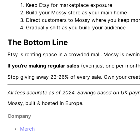
Keep Etsy for marketplace exposure
Build your Mossy store as your main home
Direct customers to Mossy where you keep mor
Gradually shift as you build your audience
The Bottom Line
Etsy is renting space in a crowded mall. Mossy is owni
If you're making regular sales
(even just one per month
Stop giving away 23-26% of every sale. Own your creat
All fees accurate as of 2024. Savings based on UK pay
Mossy, built & hosted in Europe.
Company
Merch