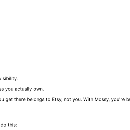
sibility.
ss you actually own.
u get there belongs to Etsy, not you. With Mossy, you're bu
do this: