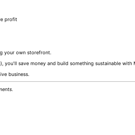
e profit
ng your own storefront.
), you'll save money and build something sustainable with
ive business.
ments.