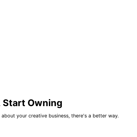
, Start Owning
us about your creative business, there's a better way.