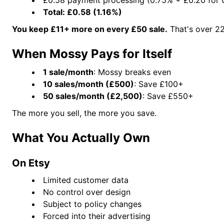
Total: £0.58 (1.16%)
You keep £11+ more on every £50 sale.
That's over 22
When Mossy Pays for Itself
1 sale/month
: Mossy breaks even
10 sales/month (£500)
: Save £100+
50 sales/month (£2,500)
: Save £550+
The more you sell, the more you save.
What You Actually Own
On Etsy
Limited customer data
No control over design
Subject to policy changes
Forced into their advertising