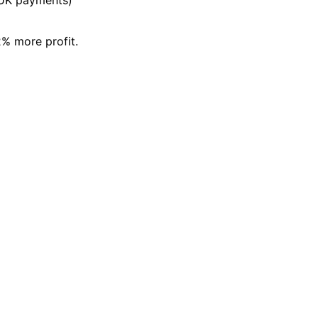
% more profit.