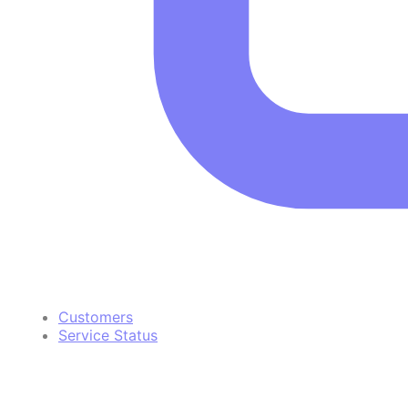
Customers
Service Status