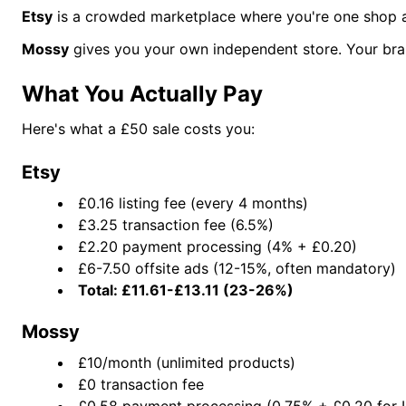
Etsy
is a crowded marketplace where you're one shop amo
Mossy
gives you your own independent store. Your bran
What You Actually Pay
Here's what a £50 sale costs you:
Etsy
£0.16 listing fee (every 4 months)
£3.25 transaction fee (6.5%)
£2.20 payment processing (4% + £0.20)
£6-7.50 offsite ads (12-15%, often mandatory)
Total: £11.61-£13.11 (23-26%)
Mossy
£10/month (unlimited products)
£0 transaction fee
£0.58 payment processing (0.75% + £0.20 for